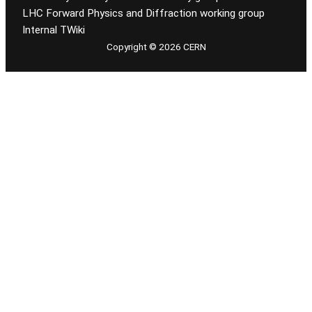
LHC Forward Physics and Diffraction working group
Internal TWiki
Copyright © 2026 CERN