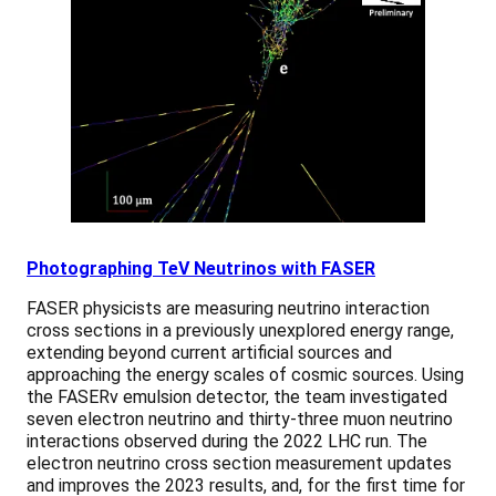
Photographing TeV Neutrinos with FASER
FASER physicists are measuring neutrino interaction
cross sections in a previously unexplored energy range,
extending beyond current artificial sources and
approaching the energy scales of cosmic sources. Using
the FASERν emulsion detector, the team investigated
seven electron neutrino and thirty-three muon neutrino
interactions observed during the 2022 LHC run. The
electron neutrino cross section measurement updates
and improves the 2023 results, and, for the first time for