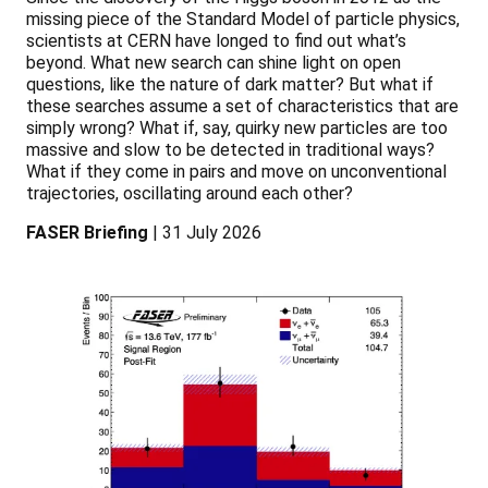
missing piece of the Standard Model of particle physics,
scientists at CERN have longed to find out what’s
beyond. What new search can shine light on open
questions, like the nature of dark matter? But what if
these searches assume a set of characteristics that are
simply wrong? What if, say, quirky new particles are too
massive and slow to be detected in traditional ways?
What if they come in pairs and move on unconventional
trajectories, oscillating around each other?
FASER Briefing
| 31 July 2026