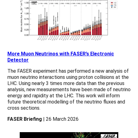
More Muon Neutrinos with FASER’s Electronic
Detector
The FASER experiment has performed a new analysis of
muon neutrino interactions using proton collisions at the
LHC. Using nearly 3 times more data than the previous
analysis, new measurements have been made of neutrino
energy and rapidity at the LHC. This work will inform
future theoretical modelling of the neutrino fluxes and
cross sections.
FASER Briefing
| 26 March 2026