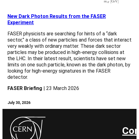
New Dark Photon Results from the FASER
Experiment
FASER physicists are searching for hints of a “dark
sector,” a class of new particles and forces that interact
very weakly with ordinary matter. These dark sector
particles may be produced in high-energy collisions at
the LHC. In their latest result, scientists have set new
limits on one such particle, known as the dark photon, by
looking for high-energy signatures in the FASER
detector.
FASER Briefing
| 23 March 2026
July 30, 2026
Con