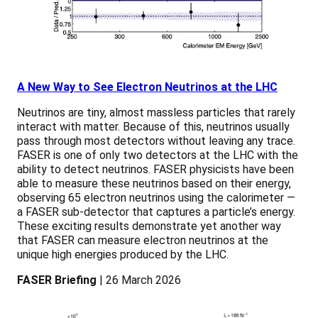
A New Way to See Electron Neutrinos at the LHC
Neutrinos are tiny, almost massless particles that rarely
interact with matter. Because of this, neutrinos usually
pass through most detectors without leaving any trace.
FASER is one of only two detectors at the LHC with the
ability to detect neutrinos. FASER physicists have been
able to measure these neutrinos based on their energy,
observing 65 electron neutrinos using the calorimeter —
a FASER sub-detector that captures a particle’s energy.
These exciting results demonstrate yet another way
that FASER can measure electron neutrinos at the
unique high energies produced by the LHC.
FASER Briefing
| 26 March 2026