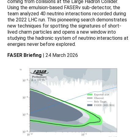
coming from collisions at the Large Hadron Collider.
Using the emulsion-based FASERv sub-detector, the
team analyzed 40 neutrino interactions recorded during
the 2022 LHC run. This pioneering search demonstrates
new techniques for spotting the signatures of short-
lived charm particles and opens a new window into
studying the hadronic system of neutrino interactions at
energies never before explored.
FASER Briefing
| 24 March 2026