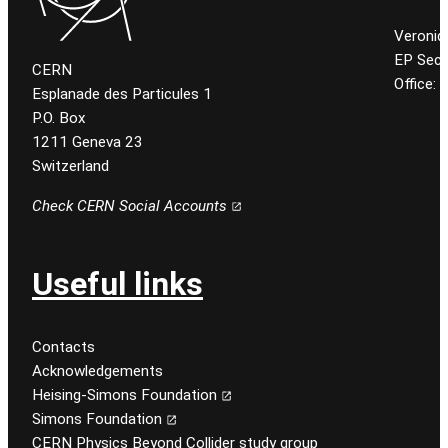
Veroniq
EP Secr
CERN
Office:
Esplanade des Particules 1
P.O. Box
1211 Geneva 23
Switzerland
Check CERN Social Accounts
Useful links
Contacts
Acknowledgements
Heising-Simons Foundation
Simons Foundation
CERN Physics Beyond Collider study group