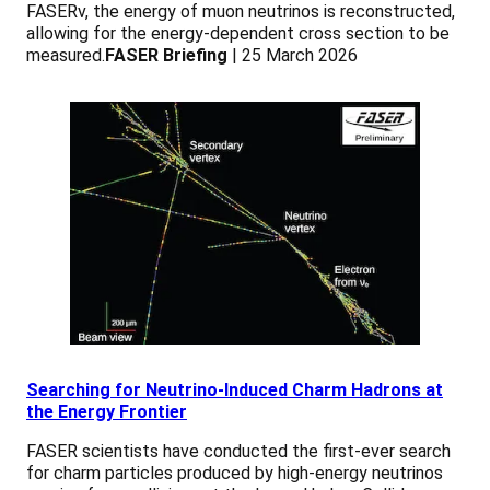
FASERν, the energy of muon neutrinos is reconstructed,
allowing for the energy-dependent cross section to be
measured.
FASER Briefing
| 25 March 2026
Searching for Neutrino-Induced Charm Hadrons at
the Energy Frontier
FASER scientists have conducted the first-ever search
for charm particles produced by high-energy neutrinos