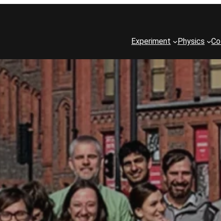
Experiment
Physics
Co