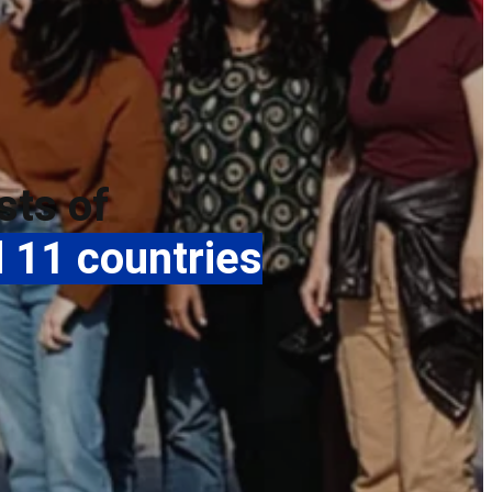
sts of
 11 countries