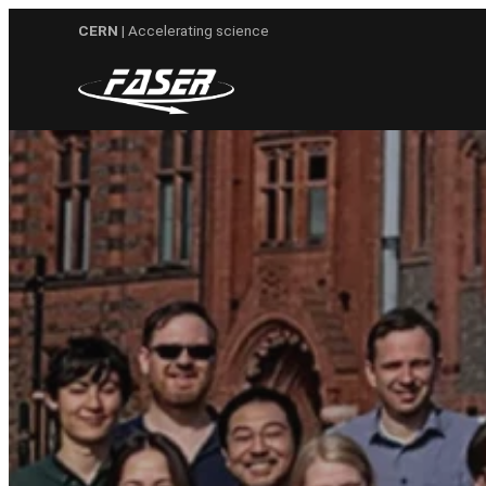
Skip
CERN
| Accelerating science
to
content