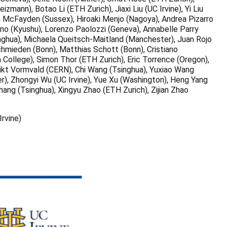
nn), Botao Li (ETH Zurich), Jiaxi Liu (UC Irvine), Yi Liu
h McFayden (Sussex), Hiroaki Menjo (Nagoya), Andrea Pizarro
no (Kyushu), Lorenzo Paolozzi (Geneva), Annabelle Parry
inghua), Michaela Queitsch-Maitland (Manchester), Juan Rojo
chmieden (Bonn), Matthias Schott (Bonn), Cristiano
College), Simon Thor (ETH Zurich), Eric Torrence (Oregon),
dikt Vormvald (CERN), Chi Wang (Tsinghua), Yuxiao Wang
r), Zhongyi Wu (UC Irvine), Yue Xu (Washington), Heng Yang
ang (Tsinghua), Xingyu Zhao (ETH Zurich), Zijian Zhao
rvine)