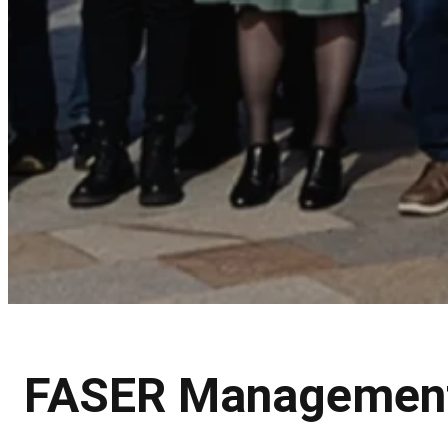
FASER Managemen