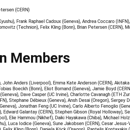
etersen (CERN)
Kyushu), Frank Raphael Cadoux (Geneva), Andrea Coccaro (INFN), 
omovitz (Technion), Felix Kling (Bonn), Brian Petersen (CERN), 
on Members
, John Anders (Liverpool), Emma Kate Anderson (CERN), Akitaka 
, Tobias Boeckh (Bonn), Eliot Bornand (Geneva), Jamie Boyd (CERN
(Geneva), Dave Casper (UC Irvine), Charlotte Cavanagh (ETH Zuric
FN), Stephane Débieux (Geneva), Ansh Desai (Oregon), Sergey D
 (Geneva), Jonathan Feng (UC Irvine), Carlo Alberto Fenoglio (Gene
hiba), Edward Galantay (CERN), Stephen Gibson (Royal Holloway), S
erpool), Elie Hammou (Nikhef), Daiki Hayakawa (Chiba), Michael H
hu), Luca Iodice (Geneva), Sune Jakobsen (CERN), Cesar Jesus-V
 Felix Kling (Bonn), Daniela Köck (Oregon), Pantelis Kontaxakis 