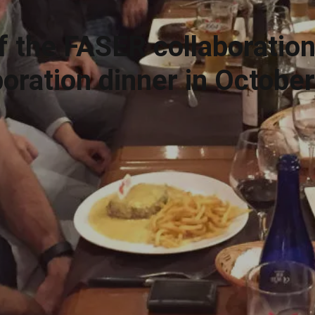
f the FASER collaboration
boration dinner in Octobe