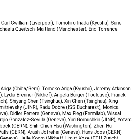
Carl Gwilliam (Liverpool), Tomohiro Inada (Kyushu), Sune
Michaela Queitsch-Maitland (Manchester), Eric Torrence
Ariga (Chiba/Bern), Tomoko Ariga (Kyushu), Jeremy Atkinson
), Lydia Brenner (Nikhef), Angela Burger (Toulouse), Franck
h), Shiyang Chen (Tsinghua), Xin Chen (Tsinghua), Xing
mitrievsky (JINR), Radu Dobre (ISS Bucharest), Monica
va), Didier Ferrere (Geneva), Max Fieg (Fermilab), Wissal
ergio Gonzalez-Sevilla (Geneva), Yuri Gornushkin (JINR), Yotam
olzbock (CERN), Shih-Chieh Hsu (Washington), Zhen Hu
alls (CERN), Arash Jofrehei (Geneva), Hans Joos (CERN),
(Geneva), Jelle Koorn (Nikhef), Umut Kose (ETH Zurich),