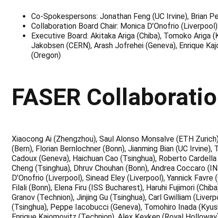
Co-Spokespersons: Jonathan Feng (UC Irvine), Brian P
Collaboration Board Chair: Monica D’Onofrio (Liverpool)
Executive Board: Akitaka Ariga (Chiba), Tomoko Ariga (
Jakobsen (CERN), Arash Jofrehei (Geneva), Enrique Kaj
(Oregon)
FASER Collaborati
Xiaocong Ai (Zhengzhou), Saul Alonso Monsalve (ETH Zurich)
(Bern), Florian Bernlochner (Bonn), Jianming Bian (UC Irvine)
Cadoux (Geneva), Haichuan Cao (Tsinghua), Roberto Cardella 
Cheng (Tsinghua), Dhruv Chouhan (Bonn), Andrea Coccaro (IN
D’Onofrio (Liverpool), Sinead Eley (Liverpool), Yannick Favre
Filali (Bonn), Elena Firu (ISS Bucharest), Haruhi Fujimori (C
Granov (Technion), Jinjing Gu (Tsinghua), Carl Gwilliam (Liv
(Tsinghua), Peppe Iacobucci (Geneva), Tomohiro Inada (Kyus
Enrique Kajomovitz (Technion), Alex Keyken (Royal Holloway),