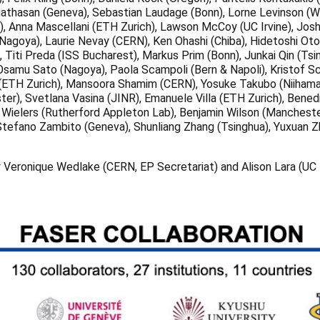
hasan (Geneva), Sebastian Laudage (Bonn), Lorne Levinson (Weizma
), Anna Mascellani (ETH Zurich), Lawson McCoy (UC Irvine), Jos
agoya), Laurie Nevay (CERN), Ken Ohashi (Chiba), Hidetoshi Oto
, Titi Preda (ISS Bucharest), Markus Prim (Bonn), Junkai Qin (Ts
, Osamu Sato (Nagoya), Paola Scampoli (Bern & Napoli), Kristof S
 (ETH Zurich), Mansoora Shamim (CERN), Yosuke Takubo (Niihama 
er), Svetlana Vasina (JINR), Emanuele Villa (ETH Zurich), Bene
ka Wielers (Rutherford Appleton Lab), Benjamin Wilson (Mancheste
 Stefano Zambito (Geneva), Shunliang Zhang (Tsinghua), Yuxuan Zh
y Veronique Wedlake (CERN, EP Secretariat) and Alison Lara (UC I