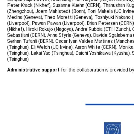
Peter Krack (Nikhef), Susanne Kuehn (CERN), Thanushan Kugat
(Zhengzhou), Joern Mahlstedt (Bonn), Toni Makela (UC Irvine
Medina (Geneva), Theo Moretti (Geneva), Toshiyuki Nakano (N
(Liverpool), Pawan Pawan (Liverpool), Brian Petersen (CERN)
(Nikhef), Hiroki Rokujo (Nagoya), Andre Rubbia (ETH Zurich)
Sebastiani (CERN), Anna Sfyrla (Geneva), Davide Sgalaberna
Serhan Tufanli (BERN), Oscar Ivan Valdes Martinez (Manchest
(Tsinghua), Eli Welch (UC Irvine), Aaron White (CERN), Moni
(Tsinghua), Lekai Yao (Tsinghua), Daichi Yoshikawa (Kyushu),
(Tsinghua)
Administrative support
for the collaboration is provided b