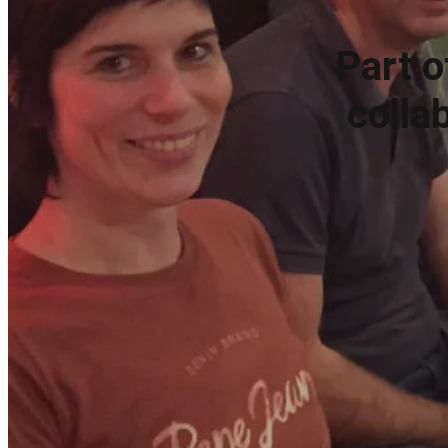
Part o
colla