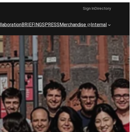
Sign In
Directory
llaboration
BRIEFINGS
PRESS
Merchandise
Internal