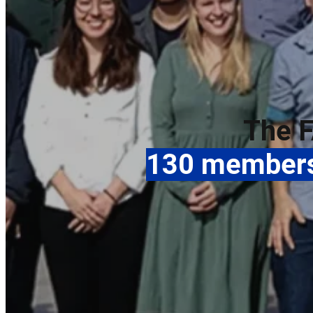
The F
130 members 