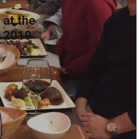
 at the
r 2019