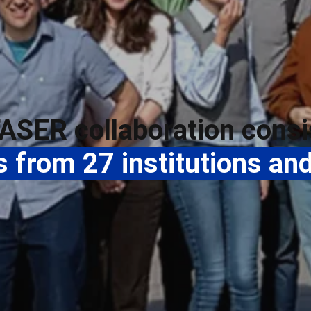
ASER collaboration consi
from 27 institutions and