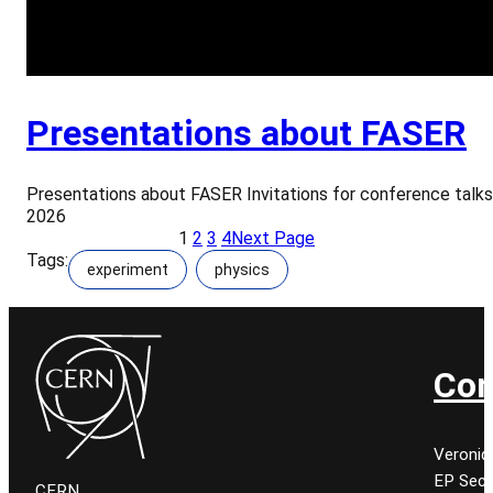
Presentations about FASER
Presentations about FASER Invitations for conference talks
2026
1
2
3
4
Next Page
Tags:
experiment
physics
Con
Veroniq
EP Secr
CERN