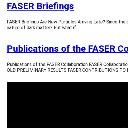
FASER Briefings
FASER Briefings Are New Particles Arriving Late? Since the 
nature of dark matter? But what if…
Publications of the FASER Co
Publications of the FASER Collaboration FASER Collaborat
OLD PRELIMINARY RESULTS FASER CONTRIBUTIONS TO EP