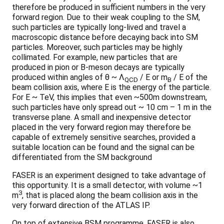
therefore be produced in sufficient numbers in the very
forward region. Due to their weak coupling to the SM,
such particles are typically long-lived and travel a
macroscopic distance before decaying back into SM
particles. Moreover, such particles may be highly
collimated. For example, new particles that are
produced in pion or B-meson decays are typically
produced within angles of θ ~ Λ
/ E or m
/ E of the
QCD
B
beam collision axis, where E is the energy of the particle.
For E ~ TeV, this implies that even ~500m downstream,
such particles have only spread out ~ 10 cm – 1 m in the
transverse plane. A small and inexpensive detector
placed in the very forward region may therefore be
capable of extremely sensitive searches, provided a
suitable location can be found and the signal can be
differentiated from the SM background
FASER is an experiment designed to take advantage of
this opportunity. It is a small detector, with volume ~1
3
m
, that is placed along the beam collision axis in the
very forward direction of the ATLAS IP.
On top of extensive BSM programme, FASER is also