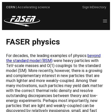
Skip
CERN
| Accelerating science
Sign In
Directory
to
content
FASER physics
For decades, the leading examples of physics
beyond
the standard model (BSM)
were heavy particles with
TeV-scale masses and O(1) couplings to the standard
model (SM). More recently, however, there is a growing
and complementary interest in new particles that are
much lighter and more weakly-coupled. Among their
many motivations, such particles may yield dark matter
with the correct thermal relic density and resolve
outstanding discrepancies between theory and low-
energy experiments. Perhaps most importantly, new
particles that are light and weakly-coupled can be
discovered by relatively inexpensive, small, and fast