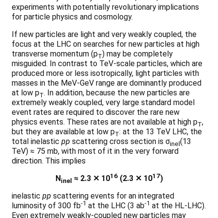
experiments with potentially revolutionary implications
for particle physics and cosmology.
If new particles are light and very weakly coupled, the
focus at the LHC on searches for new particles at high
transverse momentum (p
) may be completely
T
misguided. In contrast to TeV-scale particles, which are
produced more or less isotropically, light particles with
masses in the MeV-GeV range are dominantly produced
at low p
. In addition, because the new particles are
T
extremely weakly coupled, very large standard model
event rates are required to discover the rare new
physics events. These rates are not available at high p
,
T
but they are available at low p
: at the 13 TeV LHC, the
T
total inelastic
pp
scattering cross section is σ
(13
inel
TeV) ≈ 75 mb, with most of it in the very forward
direction. This implies
16
17
N
≈ 2.3 ✕ 10
(2.3 ✕ 10
)
inel
inelastic
pp
scattering events for an integrated
-1
-1
luminosity of 300 fb
at the LHC (3 ab
at the HL-LHC).
Even extremely weakly-coupled new particles may