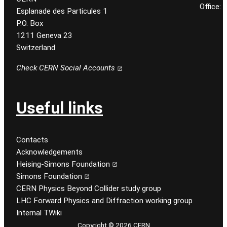
Office:
Esplanade des Particules 1
P.O. Box
1211 Geneva 23
Switzerland
Check CERN Social Accounts
Useful links
Contacts
Acknowledgements
Heising-Simons Foundation
Simons Foundation
CERN Physics Beyond Collider study group
LHC Forward Physics and Diffraction working group
Internal TWiki
Copyright © 2026 CERN