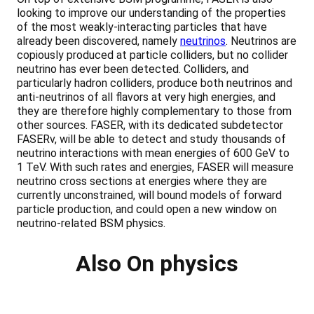
looking to improve our understanding of the properties
of the most weakly-interacting particles that have
already been discovered, namely
neutrinos
. Neutrinos are
copiously produced at particle colliders, but no collider
neutrino has ever been detected. Colliders, and
particularly hadron colliders, produce both neutrinos and
anti-neutrinos of all flavors at very high energies, and
they are therefore highly complementary to those from
other sources. FASER, with its dedicated subdetector
FASERν, will be able to detect and study thousands of
neutrino interactions with mean energies of 600 GeV to
1 TeV. With such rates and energies, FASER will measure
neutrino cross sections at energies where they are
currently unconstrained, will bound models of forward
particle production, and could open a new window on
neutrino-related BSM physics.
Also On physics